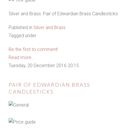
Silver and Brass: Pair of Edwardian Brass Candlesticks
Published in
Silver and Brass
Tagged under
Be the first to comment!
Read more...
Tuesday, 20 December 2016 20:15
PAIR OF EDWARDIAN BRASS
CANDLESTICKS