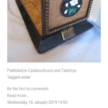
Published in
Caddies,Boxes and Tabletop
Tagged under
Be the first to comment!
Read more...
Wednesday, 16 January 2019 14:50