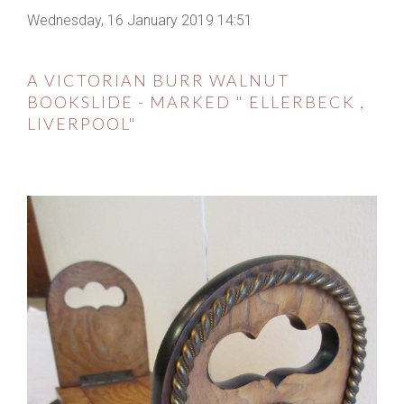
Wednesday, 16 January 2019 14:51
A VICTORIAN BURR WALNUT
BOOKSLIDE - MARKED " ELLERBECK ,
LIVERPOOL"