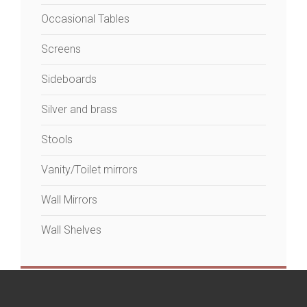
Occasional Tables
Screens
Sideboards
Silver and brass
Stools
Vanity/Toilet mirrors
Wall Mirrors
Wall Shelves