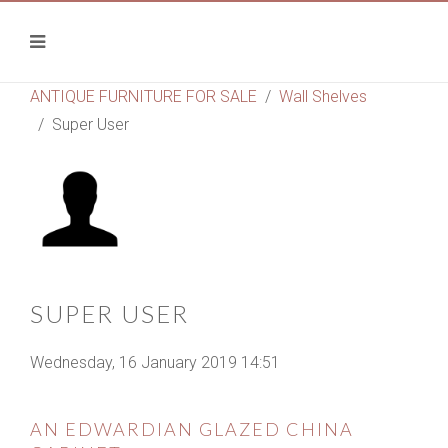
ANTIQUE FURNITURE FOR SALE
Wall Shelves
Super User
SUPER USER
Wednesday, 16 January 2019 14:51
AN EDWARDIAN GLAZED CHINA