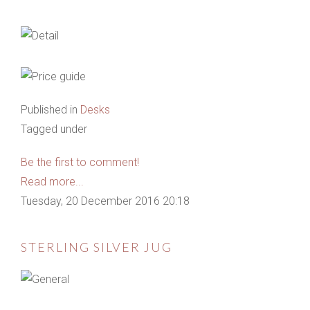
Published in
Desks
Tagged under
Be the first to comment!
Read more...
Tuesday, 20 December 2016 20:18
STERLING SILVER JUG