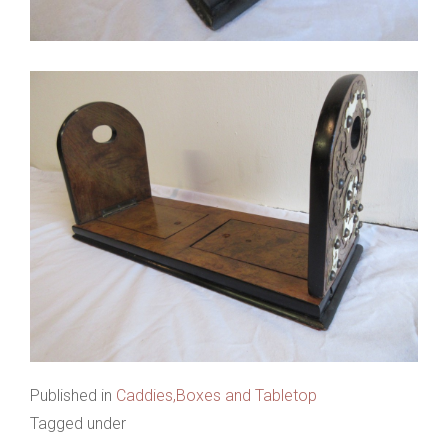
Published in
Caddies,Boxes and Tabletop
Tagged under