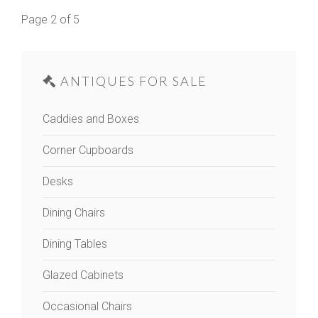
Page 2 of 5
ANTIQUES FOR SALE
Caddies and Boxes
Corner Cupboards
Desks
Dining Chairs
Dining Tables
Glazed Cabinets
Occasional Chairs