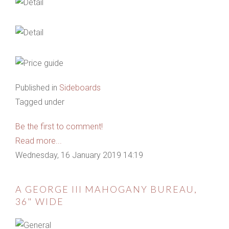
Published in
Sideboards
Tagged under
Be the first to comment!
Read more...
Wednesday, 16 January 2019 14:19
A GEORGE III MAHOGANY BUREAU,
36" WIDE