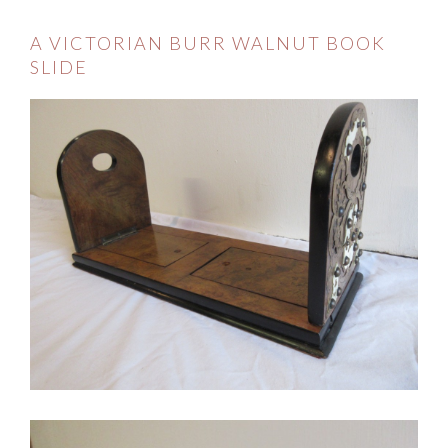
A VICTORIAN BURR WALNUT BOOK
SLIDE