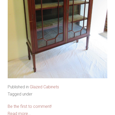
Published in
Glazed Cabinets
Tagged under
Be the first to comment!
Read more...