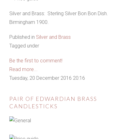
Silver and Brass: Sterling Silver Bon Bon Dish.
Birmingham 1900.
Published in
Silver and Brass
Tagged under
Be the first to comment!
Read more...
Tuesday, 20 December 2016 20:16
PAIR OF EDWARDIAN BRASS
CANDLESTICKS