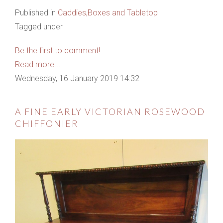
Published in
Caddies,Boxes and Tabletop
Tagged under
Be the first to comment!
Read more...
Wednesday, 16 January 2019 14:32
A FINE EARLY VICTORIAN ROSEWOOD
CHIFFONIER