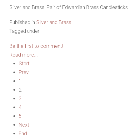
Silver and Brass: Pair of Edwardian Brass Candlesticks
Published in
Silver and Brass
Tagged under
Be the first to comment!
Read more...
Start
Prev
1
2
3
4
5
Next
End