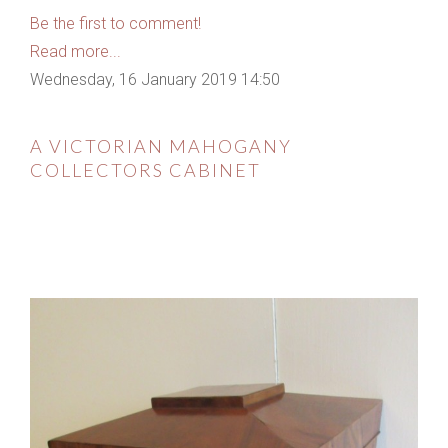
Be the first to comment!
Read more...
Wednesday, 16 January 2019 14:50
A VICTORIAN MAHOGANY
COLLECTORS CABINET