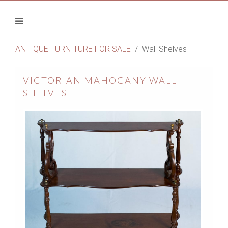
ANTIQUE FURNITURE FOR SALE
Wall Shelves
VICTORIAN MAHOGANY WALL
SHELVES