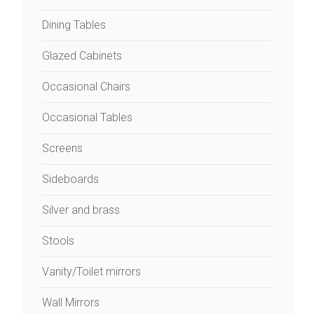
Dining Tables
Glazed Cabinets
Occasional Chairs
Occasional Tables
Screens
Sideboards
Silver and brass
Stools
Vanity/Toilet mirrors
Wall Mirrors