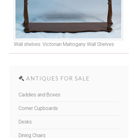
Wall shelves: Victorian Mahogany Wall Shelves
ANTIQUES FOR SALE
Caddies and Boxes
Corner Cupboards
Desks
Dining Chairs