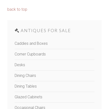
back to top
ANTIQUES FOR SALE
Caddies and Boxes
Corner Cupboards
Desks
Dining Chairs
Dining Tables
Glazed Cabinets
Occasional Chairs