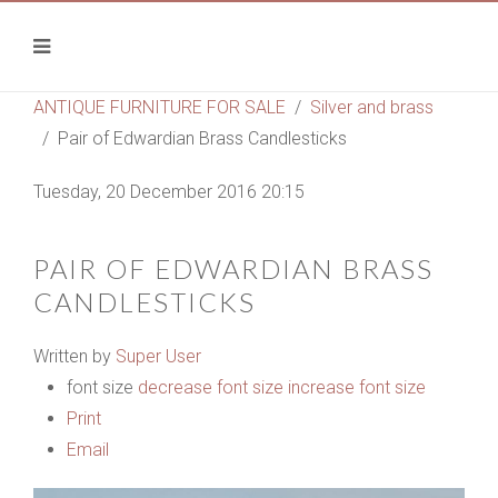
ANTIQUE FURNITURE FOR SALE
Silver and brass
Pair of Edwardian Brass Candlesticks
Tuesday, 20 December 2016 20:15
PAIR OF EDWARDIAN BRASS
CANDLESTICKS
Written by
Super User
font size
decrease font size
increase font size
Print
Email