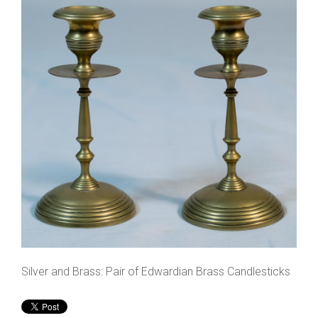
Silver and Brass: Pair of Edwardian Brass Candlesticks