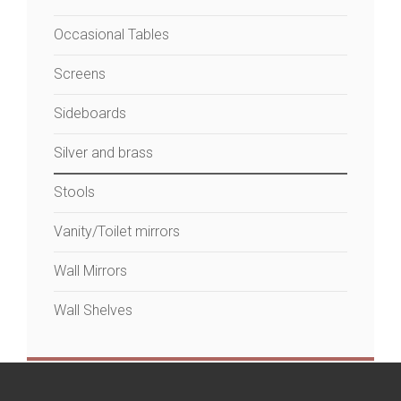
Occasional Tables
Screens
Sideboards
Silver and brass
Stools
Vanity/Toilet mirrors
Wall Mirrors
Wall Shelves