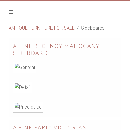
ANTIQUE FURNITURE FOR SALE
Sideboards
A FINE REGENCY MAHOGANY
SIDEBOARD
A FINE EARLY VICTORIAN