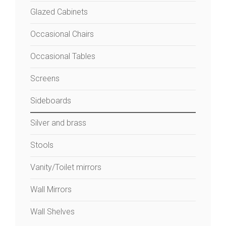
Glazed Cabinets
Occasional Chairs
Occasional Tables
Screens
Sideboards
Silver and brass
Stools
Vanity/Toilet mirrors
Wall Mirrors
Wall Shelves