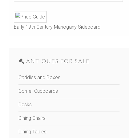
Early 19th Century Mahogany Sideboard
ANTIQUES FOR SALE
Caddies and Boxes
Corner Cupboards
Desks
Dining Chairs
Dining Tables