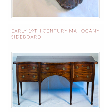
EARLY 19TH CENTURY MAHOGANY
SIDEBOARD