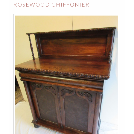
ROSEWOOD CHIFFONIER